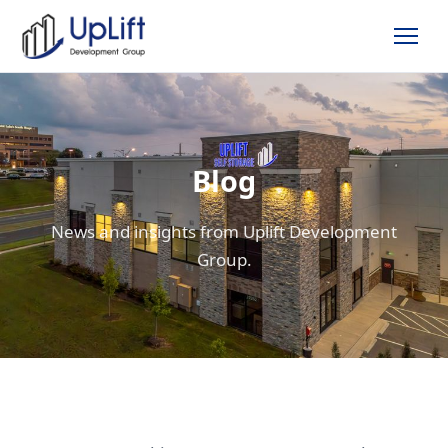
Blog
News and insights from Uplift Development
Group.