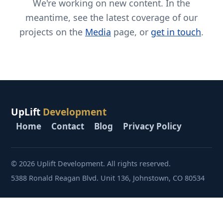
We're working on new content. In the
meantime, see the latest coverage of our
projects on the
Media
page, or
get in touch
.
UpLift
Development
Home
Contact
Blog
Privacy Policy
© 2026 Uplift Development. All rights reserved.
5388 Ronald Reagan Blvd. Unit 136, Johnstown, CO 80534