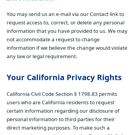
You may send us an e-mail via our Contact link to
request access to, correct, or delete any personal
information that you have provided to us. We may
not accommodate a request to change
information if we believe the change would violate
any law or legal requirement.
Your California Privacy Rights
California Civil Code Section § 1798.83 permits
users who are California residents to request
certain information regarding our disclosure of
personal information to third parties for their
direct marketing purposes. To make such a