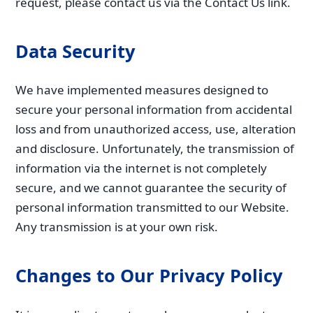
request, please contact us via the Contact Us link.
Data Security
We have implemented measures designed to
secure your personal information from accidental
loss and from unauthorized access, use, alteration
and disclosure. Unfortunately, the transmission of
information via the internet is not completely
secure, and we cannot guarantee the security of
personal information transmitted to our Website.
Any transmission is at your own risk.
Changes to Our Privacy Policy