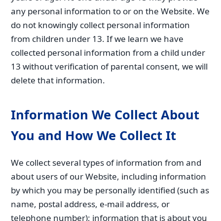
any personal information to or on the Website. We
do not knowingly collect personal information
from children under 13. If we learn we have
collected personal information from a child under
13 without verification of parental consent, we will
delete that information.
Information We Collect About
You and How We Collect It
We collect several types of information from and
about users of our Website, including information
by which you may be personally identified (such as
name, postal address, e-mail address, or
telephone number); information that is about you