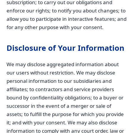
subscription; to carry out our obligations and
enforce our rights; to notify you about changes; to
allow you to participate in interactive features; and
for any other purpose with your consent.
Disclosure of Your Information
We may disclose aggregated information about
our users without restriction. We may disclose
personal information to our subsidiaries and
affiliates; to contractors and service providers
bound by confidentiality obligations; to a buyer or
successor in the event of a merger or sale of
assets; to fulfill the purpose for which you provide
it; and with your consent. We may also disclose
information to comply with any court order, law or