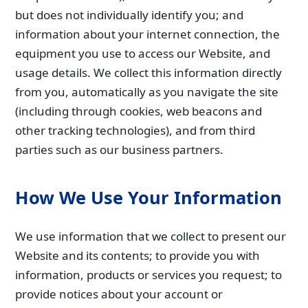
but does not individually identify you; and
information about your internet connection, the
equipment you use to access our Website, and
usage details. We collect this information directly
from you, automatically as you navigate the site
(including through cookies, web beacons and
other tracking technologies), and from third
parties such as our business partners.
How We Use Your Information
We use information that we collect to present our
Website and its contents; to provide you with
information, products or services you request; to
provide notices about your account or