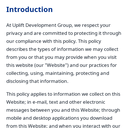
Introduction
At Uplift Development Group, we respect your
privacy and are committed to protecting it through
our compliance with this policy. This policy
describes the types of information we may collect
from you or that you may provide when you visit
this website (our "Website") and our practices for
collecting, using, maintaining, protecting and
disclosing that information.
This policy applies to information we collect on this
Website; in e-mail, text and other electronic
messages between you and this Website; through
mobile and desktop applications you download
from this Website; and when you interact with our