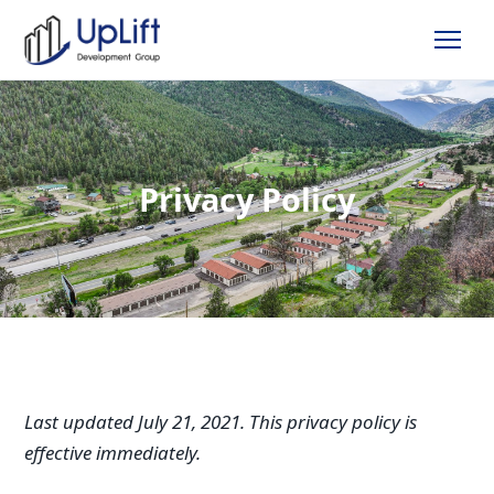
Privacy Policy
Last updated July 21, 2021. This privacy policy is
effective immediately.