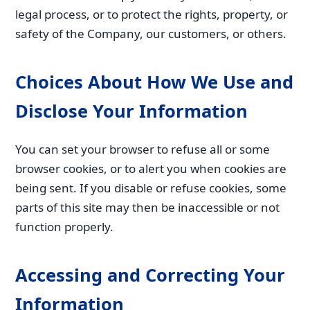
legal process, or to protect the rights, property, or
safety of the Company, our customers, or others.
Choices About How We Use and
Disclose Your Information
You can set your browser to refuse all or some
browser cookies, or to alert you when cookies are
being sent. If you disable or refuse cookies, some
parts of this site may then be inaccessible or not
function properly.
Accessing and Correcting Your
Information