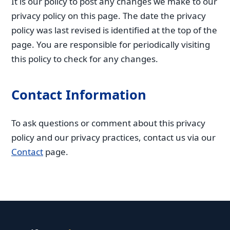
It is our policy to post any changes we make to our
privacy policy on this page. The date the privacy
policy was last revised is identified at the top of the
page. You are responsible for periodically visiting
this policy to check for any changes.
Contact Information
To ask questions or comment about this privacy
policy and our privacy practices, contact us via our
Contact
page.