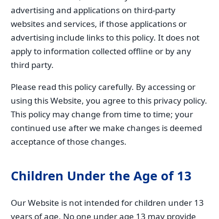
advertising and applications on third-party
websites and services, if those applications or
advertising include links to this policy. It does not
apply to information collected offline or by any
third party.
Please read this policy carefully. By accessing or
using this Website, you agree to this privacy policy.
This policy may change from time to time; your
continued use after we make changes is deemed
acceptance of those changes.
Children Under the Age of 13
Our Website is not intended for children under 13
years of age. No one under age 13 may provide